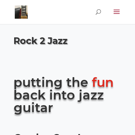
Rock 2 Jazz
putting the
fun
back into jazz
guitar