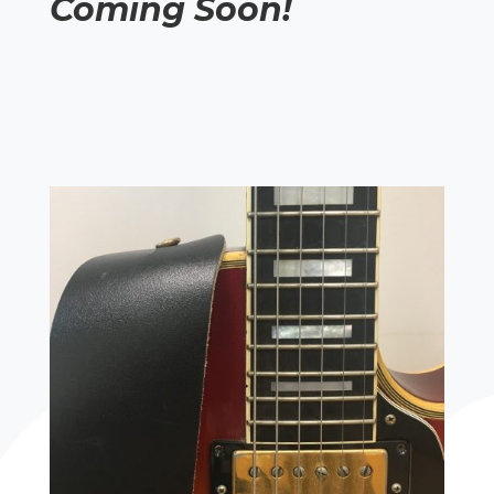
Coming Soon!