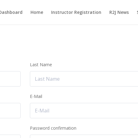
Dashboard
Home
Instructor Registration
R2J News
Last Name
E-Mail
Password confirmation