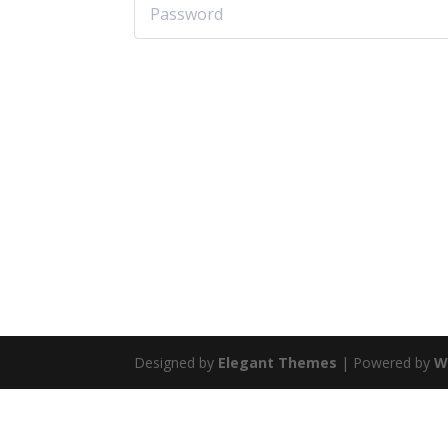
Designed by
Elegant Themes
| Powered by
W