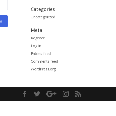
Categories
Uncategorized
er
Meta
Register
Log in
Entries feed
Comments feed
WordPress.org