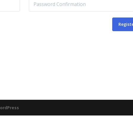
Regist
ordPress