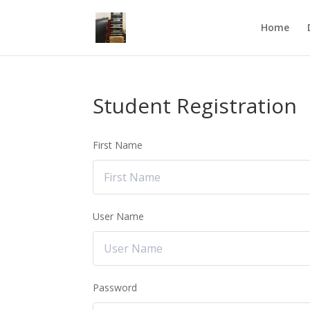
Home
Student Registration
First Name
User Name
Password