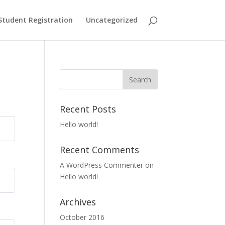
Student Registration
Uncategorized
Recent Posts
Hello world!
Recent Comments
A WordPress Commenter
on
Hello world!
Archives
October 2016